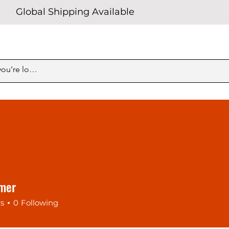
Global Shipping Available
imer
rs
0
Following