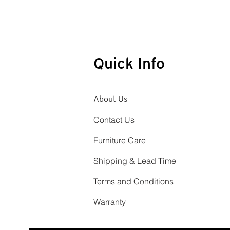
Quick Info
About Us
Contact Us
Furniture Care
Shipping & Lead Time
Terms and Conditions
Warranty