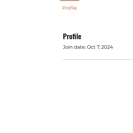
Profile
Profile
Join date: Oct 7, 2024