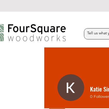
Katie S
0
Followe