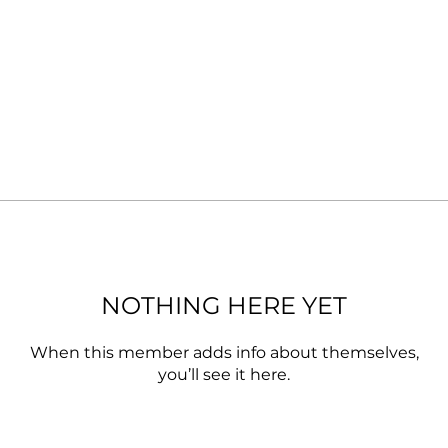
NOTHING HERE YET
When this member adds info about themselves,
you’ll see it here.