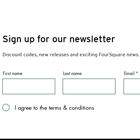
Sign up for our newsletter
Discount codes, new releases and exciting FourSquare news.
First name
Last name
Email
I agree to the terms & conditions