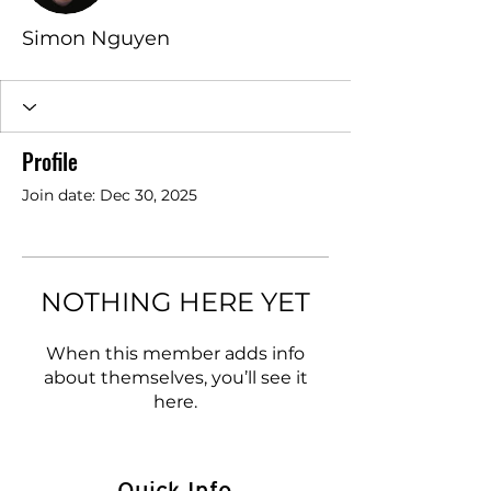
Simon Nguyen
Profile
Join date: Dec 30, 2025
NOTHING HERE YET
When this member adds info
about themselves, you’ll see it
here.
Quick Info