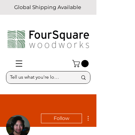
Global Shipping Available
More actions
Follow