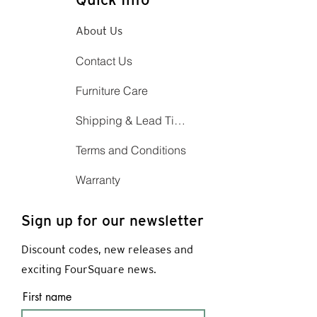
About Us
Contact Us
Furniture Care
Shipping & Lead Time
Terms and Conditions
Warranty
Sign up for our newsletter
Discount codes, new releases and
exciting FourSquare news.
First name