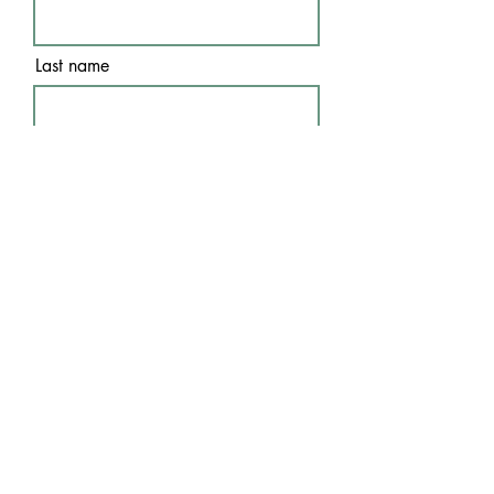
Last name
Email
I agree to the terms &
conditions
Subscribe
WE ACCEPT THE FOLLOWING
PAYMENT METHODS