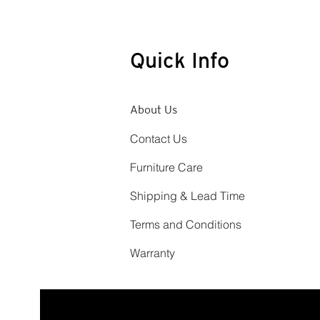
Quick Info
About Us
Contact Us
Furniture Care
Shipping & Lead Time
Terms and Conditions
Warranty