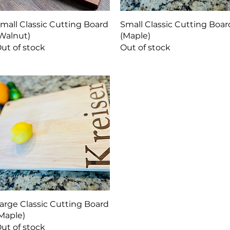
Quick View
Quick View
mall Classic Cutting Board
Small Classic Cutting Boar
Walnut)
(Maple)
ut of stock
Out of stock
Quick View
arge Classic Cutting Board
Maple)
ut of stock