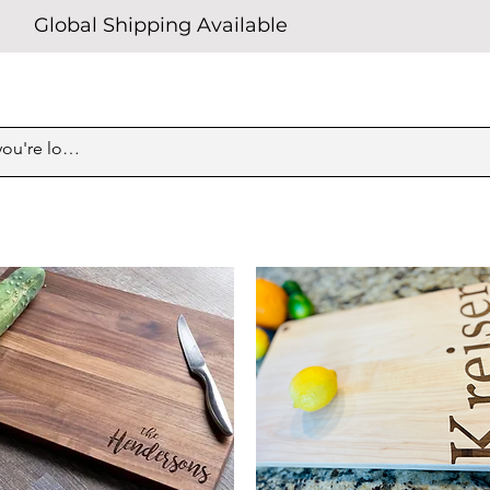
Global Shipping Available