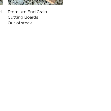
Quick View
d
Premium End Grain
Cutting Boards
Out of stock