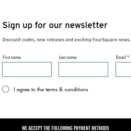
Sign up for our newsletter
Discount codes, new releases and exciting FourSquare news.
First name
Last name
Email
I agree to the terms & conditions
WE ACCEPT THE FOLLOWING PAYMENT METHODS