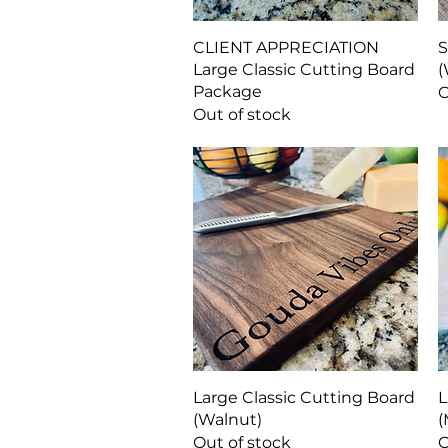
Quick View
CLIENT APPRECIATION
S
Large Classic Cutting Board
(
Package
O
Out of stock
Quick View
Large Classic Cutting Board
L
(Walnut)
(
Out of stock
O