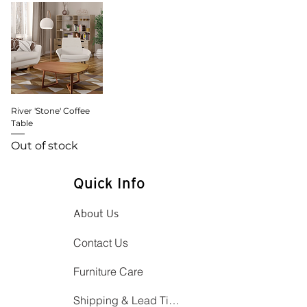
River 'Stone' Coffee
Table
Out of stock
Quick Info
About Us
Contact Us
Furniture Care
Shipping & Lead Time