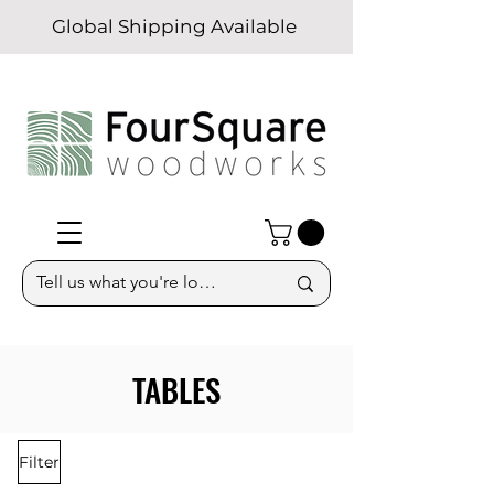
Global Shipping Available
TABLES
Filter