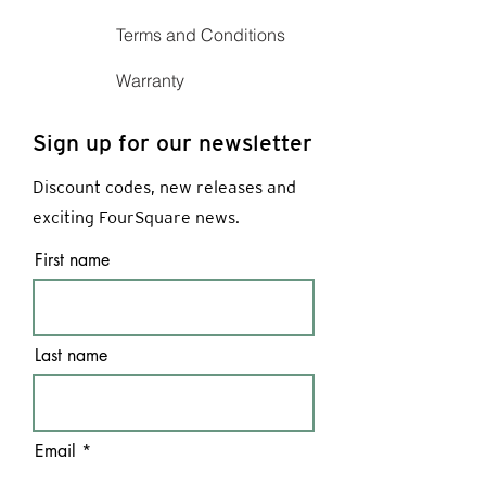
Terms and Conditions
Warranty
Sign up for our newsletter
Discount codes, new releases and
exciting FourSquare news.
First name
Last name
Email