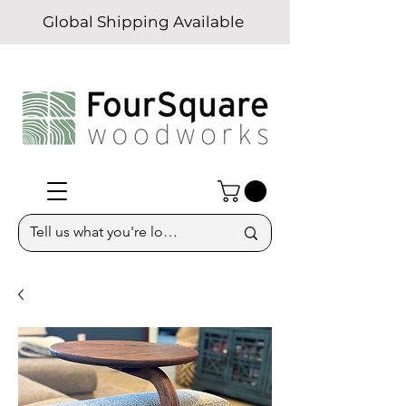
Global Shipping Available