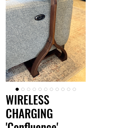
WIRELESS
CHARGING
'Confluence'