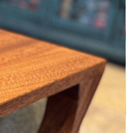
Please keep in mind that variation in
color and wood grain is part of the
natural beauty of all of our hand
made solid hardwood products. Every
product is 'made to order' so small
objects will ship within three business
days and large objects will ship
within 15 business days. Everything is
made by hand in a small shop in New
Braunfels, Texas.