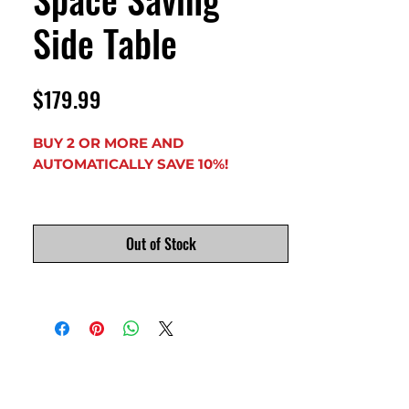
Side Table
Price
$179.99
BUY 2 OR MORE AND
AUTOMATICALLY SAVE 10%!
YOUR CHOICE OF FOUR
DIFFERENT TOP SHAPES.
Out of Stock
STANDARD HEIGHT IS 28", BUT CAN
BE MADE ANY HEIGHT TO FIT YOUR
NEEDS. JUST LET US KNOW WHAT
HEIGHT YOU NEED WHEN
ORDERING (height measured to
underside of tabletop).