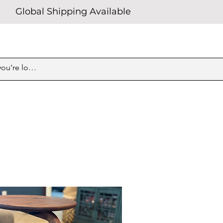
Global Shipping Available