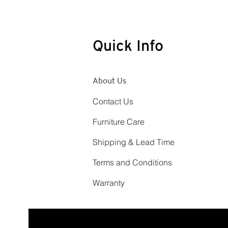
Quick Info
About Us
Contact Us
Furniture Care
Shipping & Lead Time
Terms and Conditions
Warranty