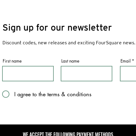
Sign up for our newsletter
Discount codes, new releases and exciting FourSquare news.
First name
Last name
Email
I agree to the terms & conditions
WE ACCEPT THE FOLLOWING PAYMENT METHODS