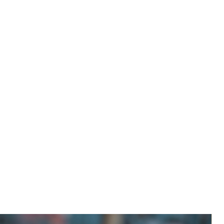
River 'Confluence' reminds us of a
side table in fluid form. The unusual
form of the legs, reminiscent of two
river merging into one makes you
feel immediately at one with nature.
The strong yet delicate but
nevertheless stable support holds the
specially formed wooden table top,
lightweight but convincing. Fully
customizable with your choice of
wood, color, height and top shape.
Due to a very increased demand of
our products, items currently have
a slightly longer than normal lead
time. TABLES WILL SHIP ON OR
BEFORE PREORDER DATE. We
appreciate your patience and thank
you for supporting a small family-
owned business.