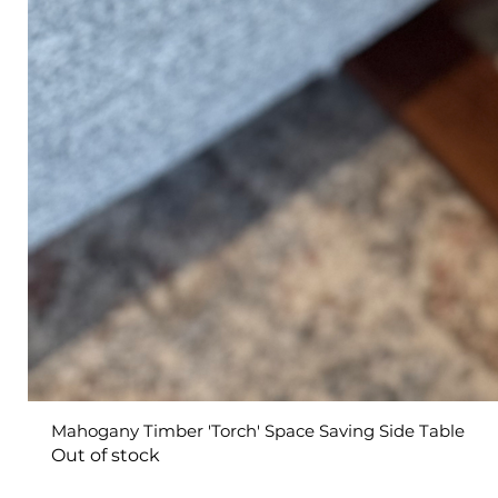
Mahogany Timber 'Torch' Space Saving Side Table
Out of stock