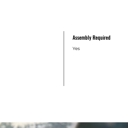
Assembly Required
Yes