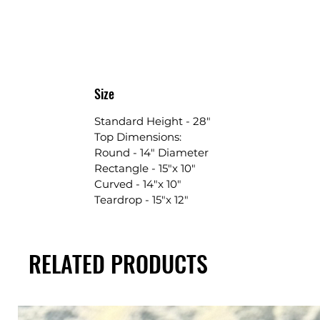
Size
Standard Height - 28"
Top Dimensions:
Round - 14" Diameter
Rectangle - 15"x 10"
Curved - 14"x 10"
Teardrop - 15"x 12"
RELATED PRODUCTS