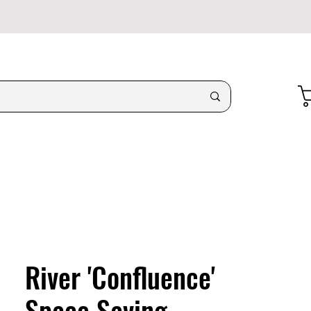
River 'Confluence'
Space Saving